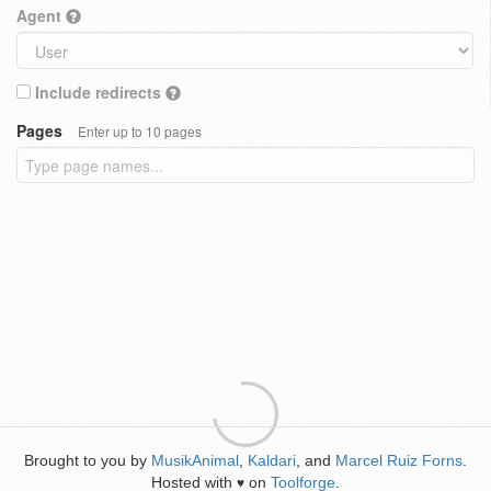
Agent
Include redirects
Pages
Enter up to 10 pages
Brought to you by
MusikAnimal
,
Kaldari
, and
Marcel Ruiz Forns
.
Hosted with
on
Toolforge
.
♥