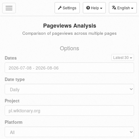
Settings
Help
English
Toggle
navigation
Pageviews Analysis
Comparison of pageviews across multiple pages
Options
Dates
Latest 30
Date type
Project
Platform