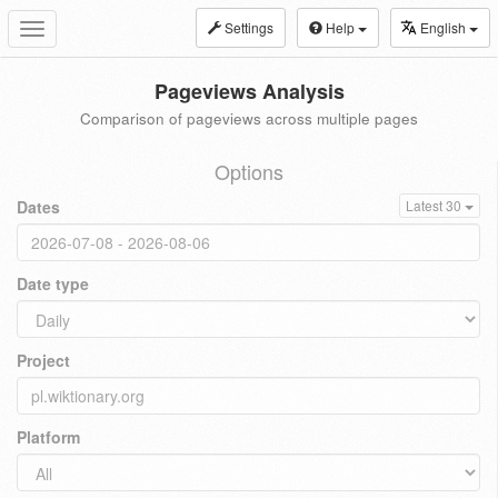
Settings
Help
English
Toggle
navigation
Pageviews Analysis
Comparison of pageviews across multiple pages
Options
Dates
Latest 30
Date type
Project
Platform