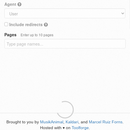
Agent
Include redirects
Pages
Enter up to 10 pages
Brought to you by
MusikAnimal
,
Kaldari
, and
Marcel Ruiz Forns
.
Hosted with
on
Toolforge
.
♥