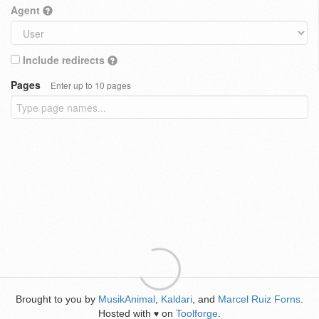
Agent
Include redirects
Pages
Enter up to 10 pages
Brought to you by
MusikAnimal
,
Kaldari
, and
Marcel Ruiz Forns
.
Hosted with
on
Toolforge
.
♥