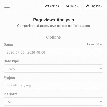
Settings
Help
English
Toggle
navigation
Pageviews Analysis
Comparison of pageviews across multiple pages
Options
Dates
Latest 30
Date type
Project
Platform