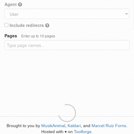
Agent
Include redirects
Pages
Enter up to 10 pages
Brought to you by
MusikAnimal
,
Kaldari
, and
Marcel Ruiz Forns
.
Hosted with
on
Toolforge
.
♥