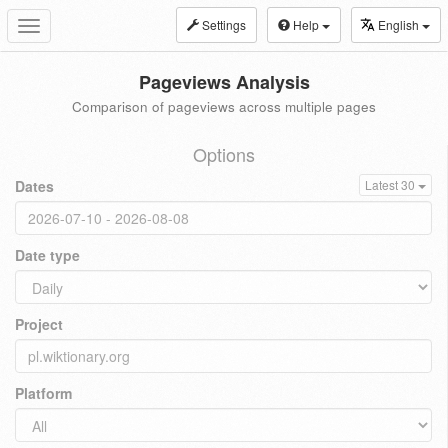
Settings
Help
English
Toggle
navigation
Pageviews Analysis
Comparison of pageviews across multiple pages
Options
Dates
Latest 30
Date type
Project
Platform