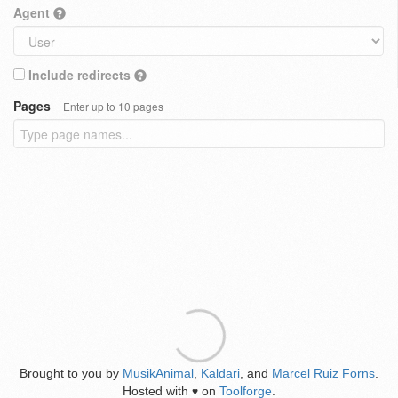
Agent
Include redirects
Pages
Enter up to 10 pages
Brought to you by
MusikAnimal
,
Kaldari
, and
Marcel Ruiz Forns
.
Hosted with
on
Toolforge
.
♥