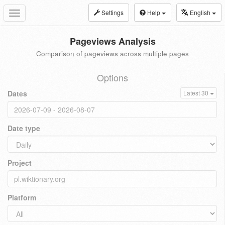
Settings
Help
English
Toggle
navigation
Pageviews Analysis
Comparison of pageviews across multiple pages
Options
Dates
Latest 30
Date type
Project
Platform