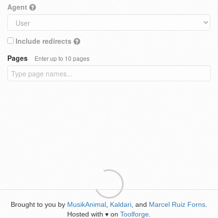
Agent
Include redirects
Pages
Enter up to 10 pages
Brought to you by
MusikAnimal
,
Kaldari
, and
Marcel Ruiz Forns
.
Hosted with
on
Toolforge
.
♥