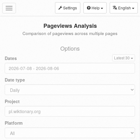
Settings
Help
English
Toggle
navigation
Pageviews Analysis
Comparison of pageviews across multiple pages
Options
Dates
Latest 30
Date type
Project
Platform