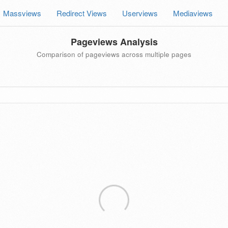
Massviews
Redirect Views
Userviews
Mediaviews
Pageviews Analysis
Comparison of pageviews across multiple pages