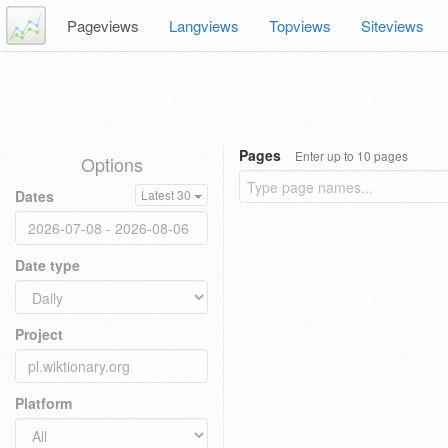
Pageviews
Langviews
Topviews
Siteviews
Pages
Enter up to 10 pages
Options
Dates
Latest 30
Date type
Project
Platform