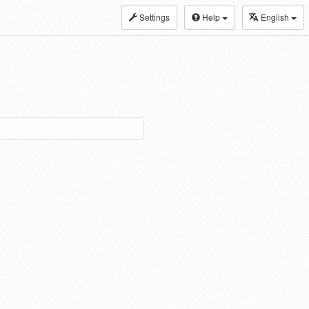
Settings
Help
English