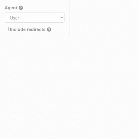
Agent
Include redirects