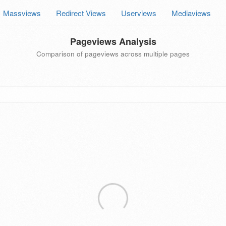
Massviews
Redirect Views
Userviews
Mediaviews
Pageviews Analysis
Comparison of pageviews across multiple pages