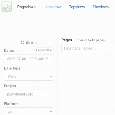
Pageviews
Langviews
Topviews
Siteviews
Pages
Enter up to 10 pages
Options
Dates
Latest 30
Date type
Project
Platform