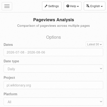
Settings
Help
English
Toggle
navigation
Pageviews Analysis
Comparison of pageviews across multiple pages
Options
Dates
Latest 30
Date type
Project
Platform