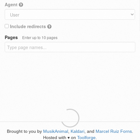
Agent
Include redirects
Pages
Enter up to 10 pages
Brought to you by
MusikAnimal
,
Kaldari
, and
Marcel Ruiz Forns
.
Hosted with
on
Toolforge
.
♥