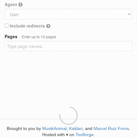
Agent
Include redirects
Pages
Enter up to 10 pages
Brought to you by
MusikAnimal
,
Kaldari
, and
Marcel Ruiz Forns
.
Hosted with
on
Toolforge
.
♥