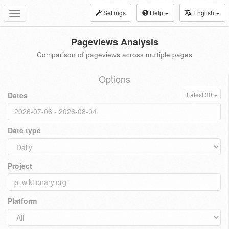
Settings
Help
English
Toggle
navigation
Pageviews Analysis
Comparison of pageviews across multiple pages
Options
Dates
Latest 30
Date type
Project
Platform