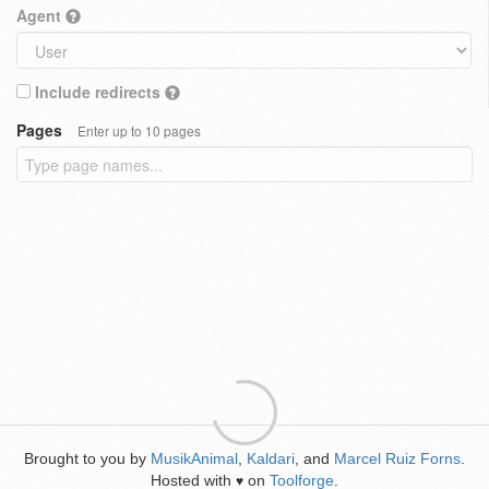
Agent
Include redirects
Pages
Enter up to 10 pages
Brought to you by
MusikAnimal
,
Kaldari
, and
Marcel Ruiz Forns
.
Hosted with
on
Toolforge
.
♥