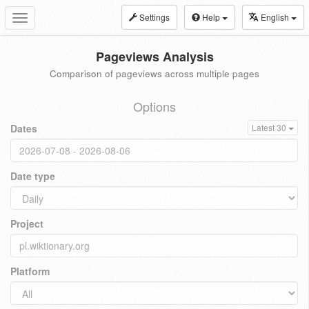
Settings
Help
English
Toggle
navigation
Pageviews Analysis
Comparison of pageviews across multiple pages
Options
Dates
Latest 30
Date type
Project
Platform