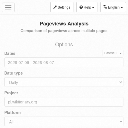
Settings
Help
English
Toggle
navigation
Pageviews Analysis
Comparison of pageviews across multiple pages
Options
Dates
Latest 30
Date type
Project
Platform