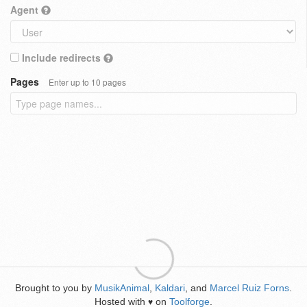
Agent
Include redirects
Pages
Enter up to 10 pages
Brought to you by
MusikAnimal
,
Kaldari
, and
Marcel Ruiz Forns
.
Hosted with
on
Toolforge
.
♥