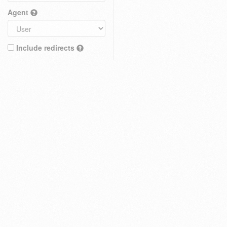
Agent
Include redirects