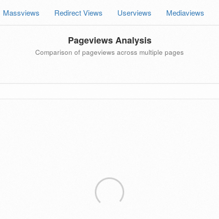
Massviews
Redirect Views
Userviews
Mediaviews
Pageviews Analysis
Comparison of pageviews across multiple pages