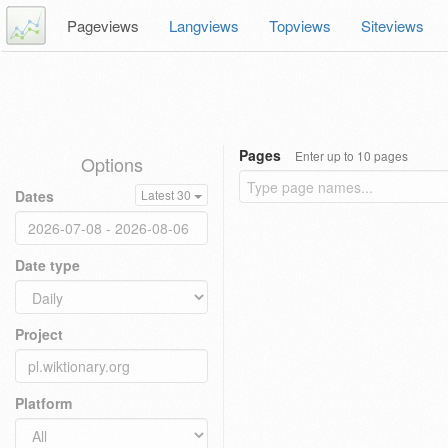
Pageviews
Langviews
Topviews
Siteviews
Pages
Enter up to 10 pages
Options
Dates
Latest 30
Date type
Project
Platform