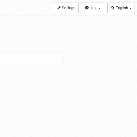
Settings
Help
English