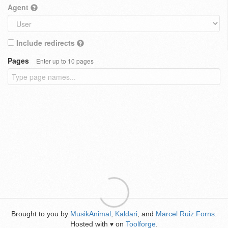
Agent
Include redirects
Pages
Enter up to 10 pages
Brought to you by
MusikAnimal
,
Kaldari
, and
Marcel Ruiz Forns
.
Hosted with
on
Toolforge
.
♥