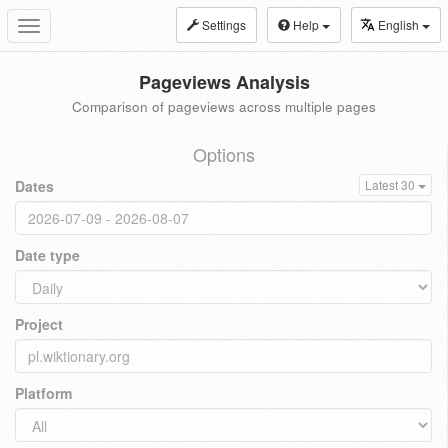
Settings
Help
English
Toggle
navigation
Pageviews Analysis
Comparison of pageviews across multiple pages
Options
Dates
Latest 30
Date type
Project
Platform