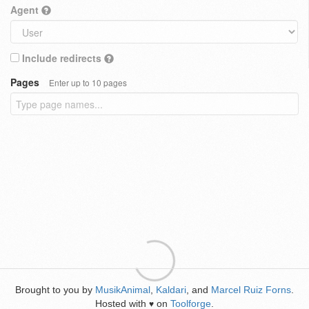
Agent
Include redirects
Pages
Enter up to 10 pages
Brought to you by
MusikAnimal
,
Kaldari
, and
Marcel Ruiz Forns
.
Hosted with
on
Toolforge
.
♥