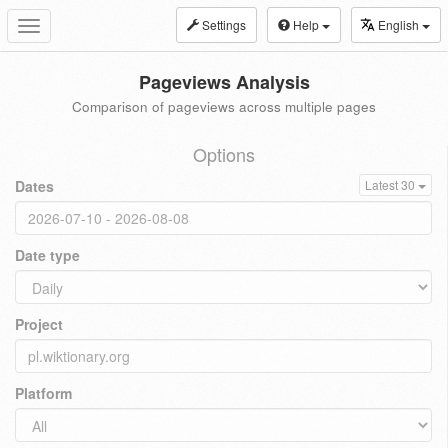
Settings
Help
English
Toggle
navigation
Pageviews Analysis
Comparison of pageviews across multiple pages
Options
Dates
Latest 30
Date type
Project
Platform