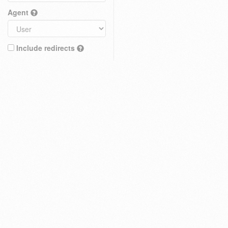
Agent
Include redirects