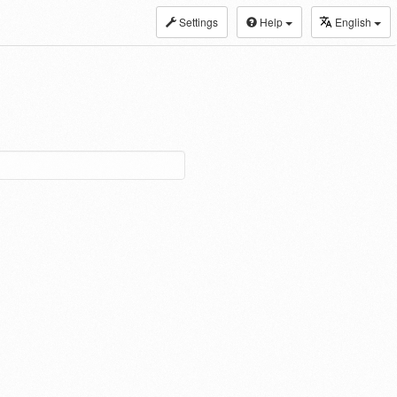
Settings
Help
English