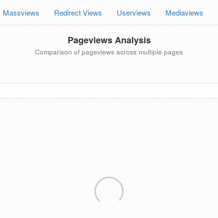
Massviews
Redirect Views
Userviews
Mediaviews
Pageviews Analysis
Comparison of pageviews across multiple pages