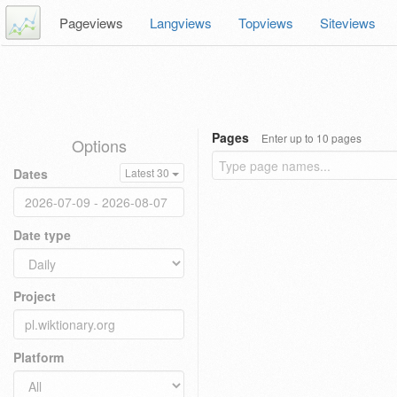
Pageviews
Langviews
Topviews
Siteviews
Pages
Enter up to 10 pages
Options
Dates
Latest 30
Date type
Project
Platform