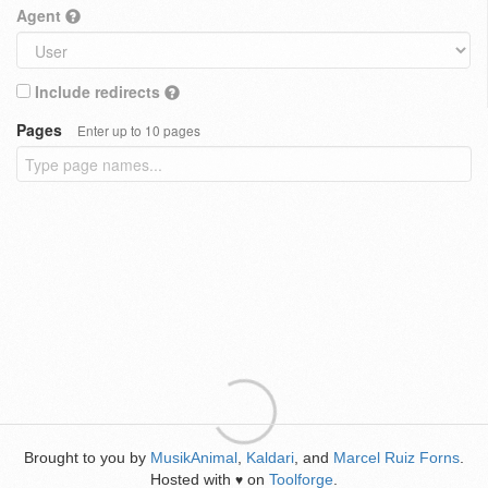
Agent
Include redirects
Pages
Enter up to 10 pages
Brought to you by
MusikAnimal
,
Kaldari
, and
Marcel Ruiz Forns
.
Hosted with
on
Toolforge
.
♥