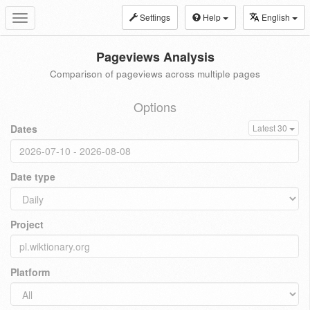
Settings
Help
English
Toggle
navigation
Pageviews Analysis
Comparison of pageviews across multiple pages
Options
Dates
Latest 30
Date type
Project
Platform