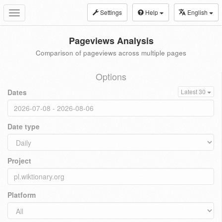
Settings
Help
English
Toggle
navigation
Pageviews Analysis
Comparison of pageviews across multiple pages
Options
Dates
Latest 30
Date type
Project
Platform