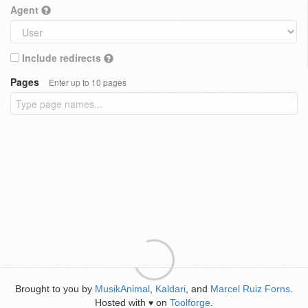
Agent
Include redirects
Pages
Enter up to 10 pages
Brought to you by
MusikAnimal
,
Kaldari
, and
Marcel Ruiz Forns
.
Hosted with
on
Toolforge
.
♥