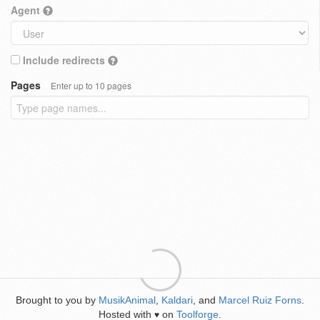
Agent
Include redirects
Pages
Enter up to 10 pages
Brought to you by
MusikAnimal
,
Kaldari
, and
Marcel Ruiz Forns
.
Hosted with
on
Toolforge
.
♥