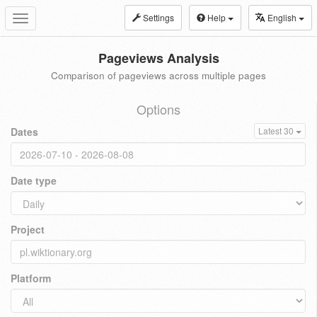
Settings
Help
English
Toggle
navigation
Pageviews Analysis
Comparison of pageviews across multiple pages
Options
Dates
Latest 30
Date type
Project
Platform