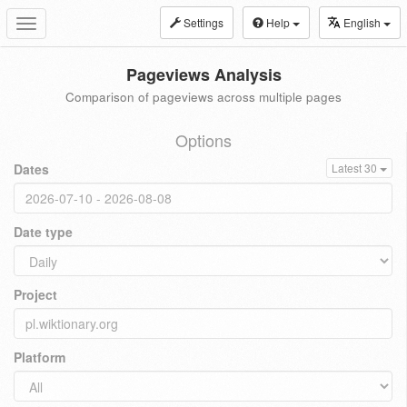
Settings
Help
English
Toggle
navigation
Pageviews Analysis
Comparison of pageviews across multiple pages
Options
Dates
Latest 30
Date type
Project
Platform