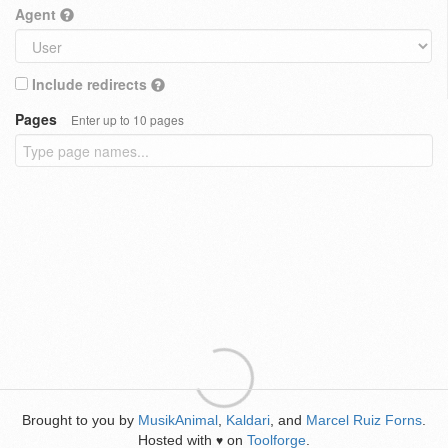
Agent
Include redirects
Pages
Enter up to 10 pages
Brought to you by
MusikAnimal
,
Kaldari
, and
Marcel Ruiz Forns
.
Hosted with
on
Toolforge
.
♥