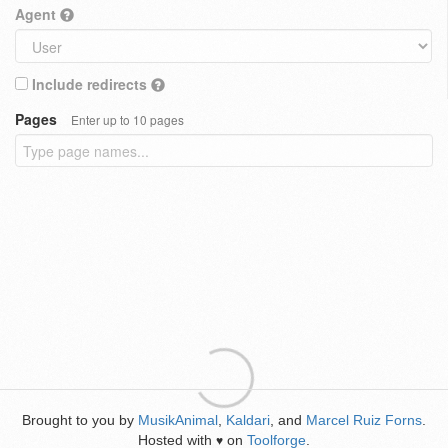
Agent
Include redirects
Pages
Enter up to 10 pages
Brought to you by
MusikAnimal
,
Kaldari
, and
Marcel Ruiz Forns
.
Hosted with
on
Toolforge
.
♥