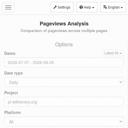
Settings
Help
English
Toggle
navigation
Pageviews Analysis
Comparison of pageviews across multiple pages
Options
Dates
Latest 30
Date type
Project
Platform