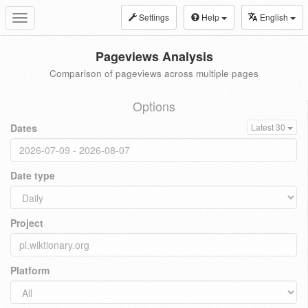
Settings
Help
English
Toggle
navigation
Pageviews Analysis
Comparison of pageviews across multiple pages
Options
Dates
Latest 30
Date type
Project
Platform