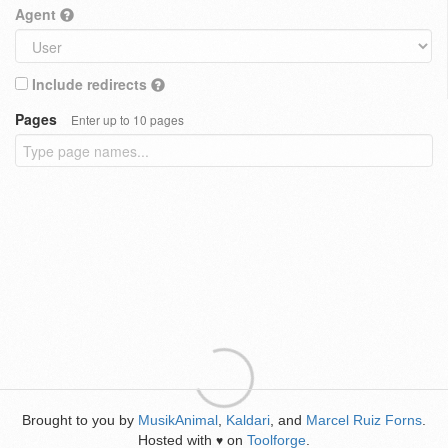
Agent
Include redirects
Pages
Enter up to 10 pages
Brought to you by
MusikAnimal
,
Kaldari
, and
Marcel Ruiz Forns
.
Hosted with
on
Toolforge
.
♥