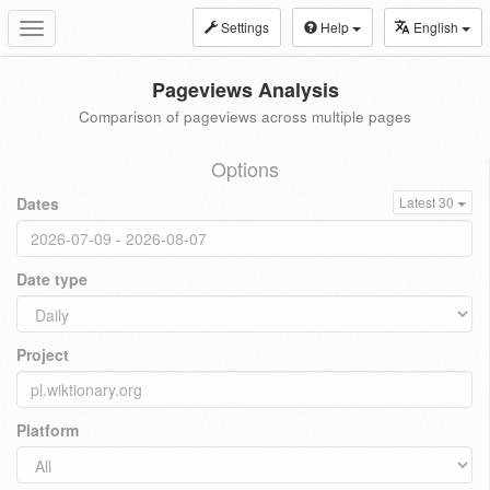
Settings
Help
English
Toggle
navigation
Pageviews Analysis
Comparison of pageviews across multiple pages
Options
Dates
Latest 30
Date type
Project
Platform