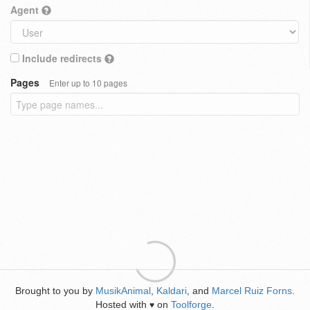
Agent
Include redirects
Pages
Enter up to 10 pages
Brought to you by
MusikAnimal
,
Kaldari
, and
Marcel Ruiz Forns
.
Hosted with
on
Toolforge
.
♥