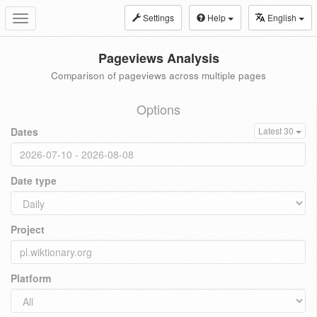
Settings
Help
English
Toggle
navigation
Pageviews Analysis
Comparison of pageviews across multiple pages
Options
Dates
Latest 30
Date type
Project
Platform