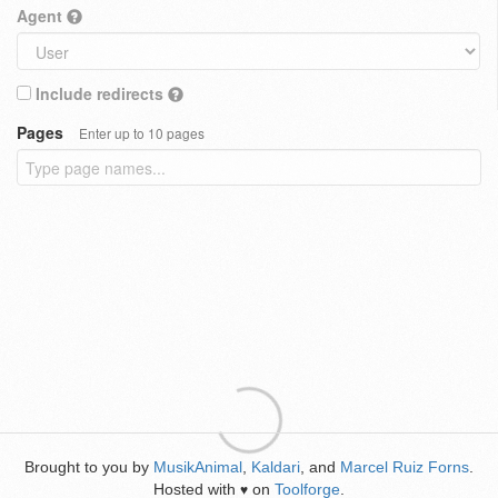
Agent
Include redirects
Pages
Enter up to 10 pages
Brought to you by
MusikAnimal
,
Kaldari
, and
Marcel Ruiz Forns
.
Hosted with
on
Toolforge
.
♥