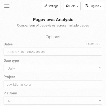
Settings
Help
English
Toggle
navigation
Pageviews Analysis
Comparison of pageviews across multiple pages
Options
Dates
Latest 30
Date type
Project
Platform