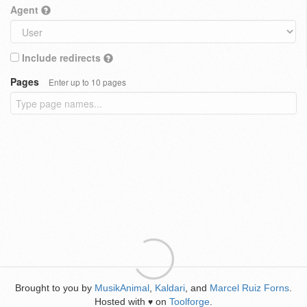
Agent
Include redirects
Pages
Enter up to 10 pages
Brought to you by
MusikAnimal
,
Kaldari
, and
Marcel Ruiz Forns
.
Hosted with
on
Toolforge
.
♥