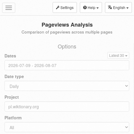
Settings
Help
English
Toggle
navigation
Pageviews Analysis
Comparison of pageviews across multiple pages
Options
Dates
Latest 30
Date type
Project
Platform