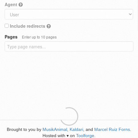
Agent
Include redirects
Pages
Enter up to 10 pages
Brought to you by
MusikAnimal
,
Kaldari
, and
Marcel Ruiz Forns
.
Hosted with
on
Toolforge
.
♥