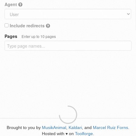
Agent
Include redirects
Pages
Enter up to 10 pages
Brought to you by
MusikAnimal
,
Kaldari
, and
Marcel Ruiz Forns
.
Hosted with
on
Toolforge
.
♥