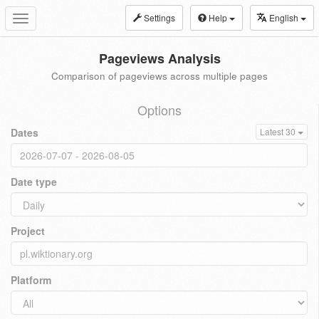
Settings
Help
English
Toggle
navigation
Pageviews Analysis
Comparison of pageviews across multiple pages
Options
Dates
Latest 30
Date type
Project
Platform