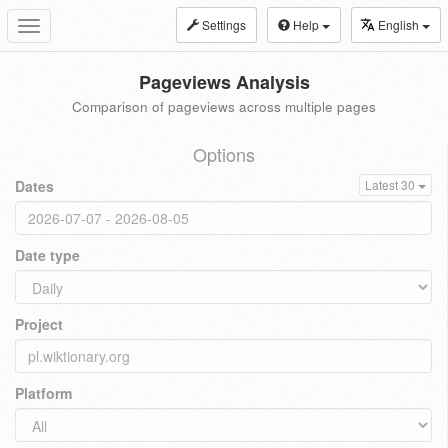
Settings
Help
English
Toggle
navigation
Pageviews Analysis
Comparison of pageviews across multiple pages
Options
Dates
Latest 30
Date type
Project
Platform