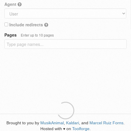
Agent
Include redirects
Pages
Enter up to 10 pages
Brought to you by
MusikAnimal
,
Kaldari
, and
Marcel Ruiz Forns
.
Hosted with
on
Toolforge
.
♥