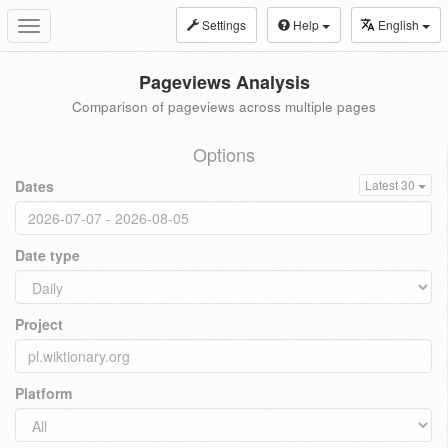
Settings
Help
English
Toggle
navigation
Pageviews Analysis
Comparison of pageviews across multiple pages
Options
Dates
Latest 30
Date type
Project
Platform