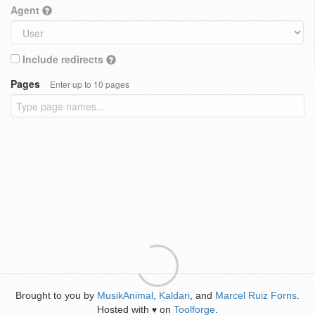
Agent
Include redirects
Pages
Enter up to 10 pages
Brought to you by
MusikAnimal
,
Kaldari
, and
Marcel Ruiz Forns
.
Hosted with
on
Toolforge
.
♥