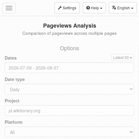
Settings
Help
English
Toggle
navigation
Pageviews Analysis
Comparison of pageviews across multiple pages
Options
Dates
Latest 30
Date type
Project
Platform