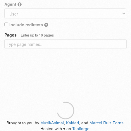
Agent
Include redirects
Pages
Enter up to 10 pages
Brought to you by
MusikAnimal
,
Kaldari
, and
Marcel Ruiz Forns
.
Hosted with
on
Toolforge
.
♥