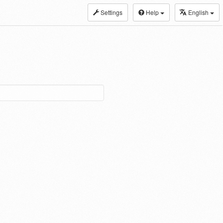
Settings
Help
English