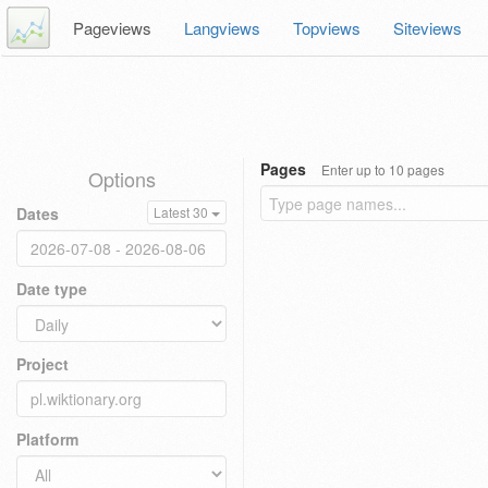
Pageviews
Langviews
Topviews
Siteviews
Pages
Enter up to 10 pages
Options
Dates
Latest 30
Date type
Project
Platform