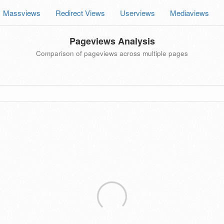
Massviews
Redirect Views
Userviews
Mediaviews
Pageviews Analysis
Comparison of pageviews across multiple pages