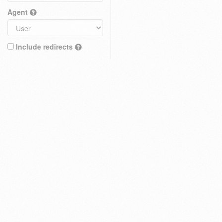
Agent
Include redirects