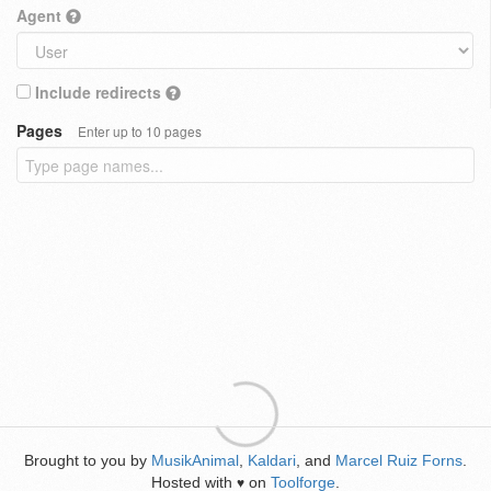
Agent
Include redirects
Pages
Enter up to 10 pages
Brought to you by
MusikAnimal
,
Kaldari
, and
Marcel Ruiz Forns
.
Hosted with
on
Toolforge
.
♥