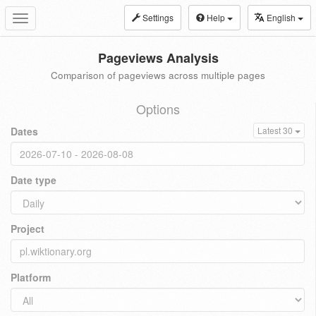
Settings
Help
English
Toggle
navigation
Pageviews Analysis
Comparison of pageviews across multiple pages
Options
Dates
Latest 30
Date type
Project
Platform