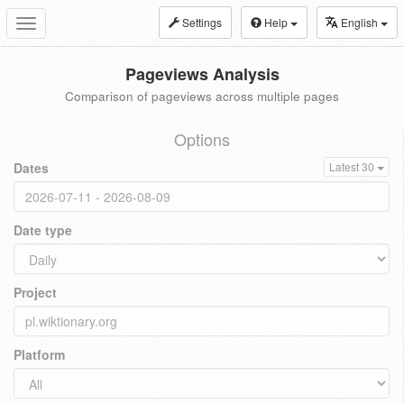
Settings
Help
English
Toggle
navigation
Pageviews Analysis
Comparison of pageviews across multiple pages
Options
Dates
Latest 30
Date type
Project
Platform