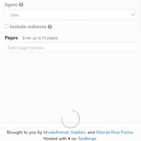
Agent
Include redirects
Pages
Enter up to 10 pages
Brought to you by
MusikAnimal
,
Kaldari
, and
Marcel Ruiz Forns
.
Hosted with
on
Toolforge
.
♥