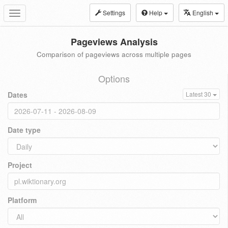
Settings
Help
English
Toggle
navigation
Pageviews Analysis
Comparison of pageviews across multiple pages
Options
Dates
Latest 30
Date type
Project
Platform