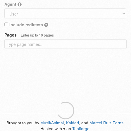
Agent
Include redirects
Pages
Enter up to 10 pages
Brought to you by
MusikAnimal
,
Kaldari
, and
Marcel Ruiz Forns
.
Hosted with
on
Toolforge
.
♥