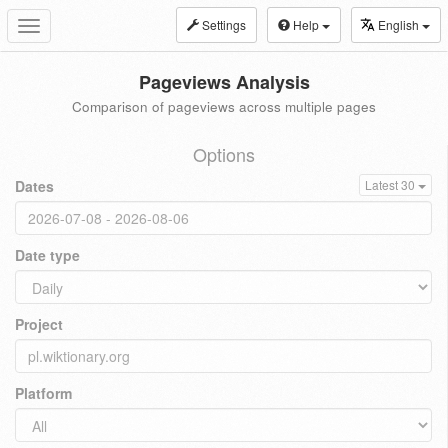
Settings
Help
English
Toggle
navigation
Pageviews Analysis
Comparison of pageviews across multiple pages
Options
Dates
Latest 30
Date type
Project
Platform