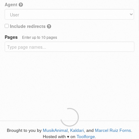
Agent
Include redirects
Pages
Enter up to 10 pages
Brought to you by
MusikAnimal
,
Kaldari
, and
Marcel Ruiz Forns
.
Hosted with
on
Toolforge
.
♥