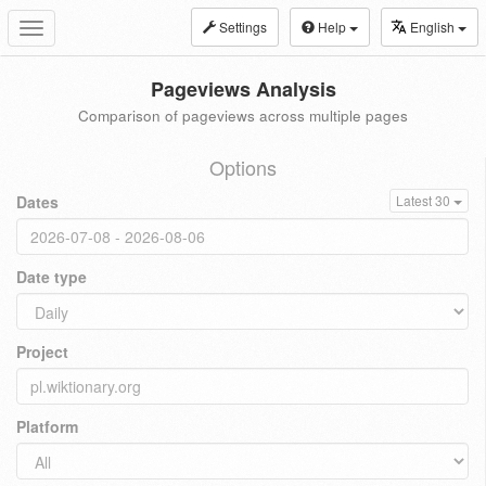
Settings
Help
English
Toggle
navigation
Pageviews Analysis
Comparison of pageviews across multiple pages
Options
Dates
Latest 30
Date type
Project
Platform