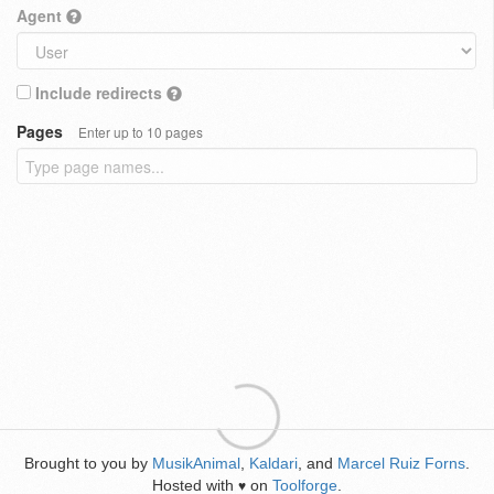
Agent
Include redirects
Pages
Enter up to 10 pages
Brought to you by
MusikAnimal
,
Kaldari
, and
Marcel Ruiz Forns
.
Hosted with
on
Toolforge
.
♥