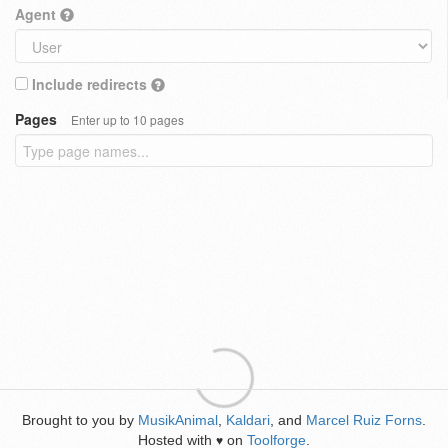
Agent
Include redirects
Pages
Enter up to 10 pages
Brought to you by
MusikAnimal
,
Kaldari
, and
Marcel Ruiz Forns
.
Hosted with
on
Toolforge
.
♥