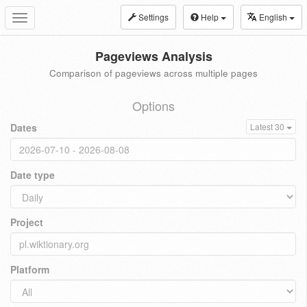
Settings
Help
English
Toggle
navigation
Pageviews Analysis
Comparison of pageviews across multiple pages
Options
Dates
Latest 30
Date type
Project
Platform