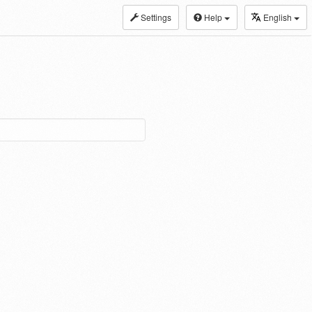
Settings
Help
English