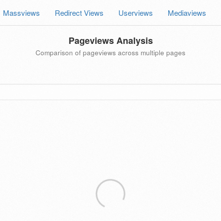
Massviews
Redirect Views
Userviews
Mediaviews
Pageviews Analysis
Comparison of pageviews across multiple pages