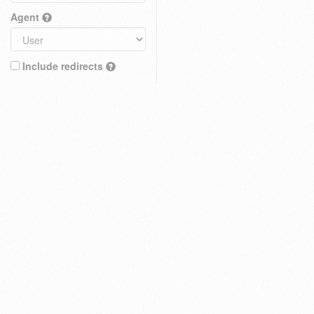
Agent
Include redirects