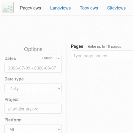
Pageviews
Langviews
Topviews
Siteviews
Pages
Enter up to 10 pages
Options
Dates
Latest 30
Date type
Project
Platform