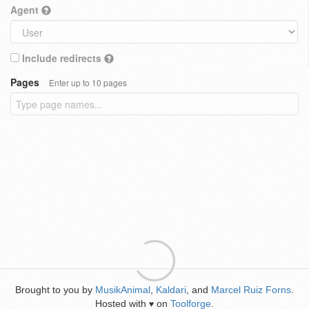
Agent
Include redirects
Pages
Enter up to 10 pages
Brought to you by
MusikAnimal
,
Kaldari
, and
Marcel Ruiz Forns
.
Hosted with
on
Toolforge
.
♥