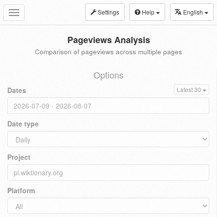
Settings
Help
English
Toggle
navigation
Pageviews Analysis
Comparison of pageviews across multiple pages
Options
Dates
Latest 30
Date type
Project
Platform