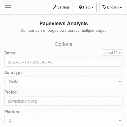
Settings
Help
English
Toggle
navigation
Pageviews Analysis
Comparison of pageviews across multiple pages
Options
Dates
Latest 30
Date type
Project
Platform