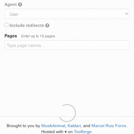
Agent
Include redirects
Pages
Enter up to 10 pages
Brought to you by
MusikAnimal
,
Kaldari
, and
Marcel Ruiz Forns
.
Hosted with
on
Toolforge
.
♥