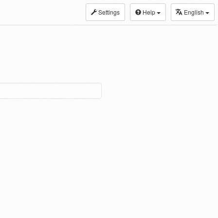
Settings
Help
English