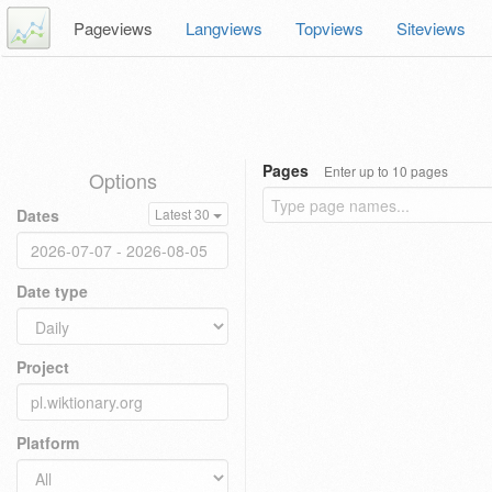
Pageviews
Langviews
Topviews
Siteviews
Pages
Enter up to 10 pages
Options
Dates
Latest 30
Date type
Project
Platform