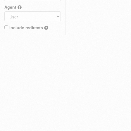
Agent
Include redirects