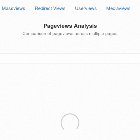
Massviews
Redirect Views
Userviews
Mediaviews
Pageviews Analysis
Comparison of pageviews across multiple pages