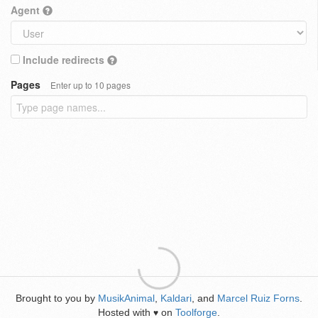
Agent
Include redirects
Pages
Enter up to 10 pages
Brought to you by
MusikAnimal
,
Kaldari
, and
Marcel Ruiz Forns
.
Hosted with
on
Toolforge
.
♥