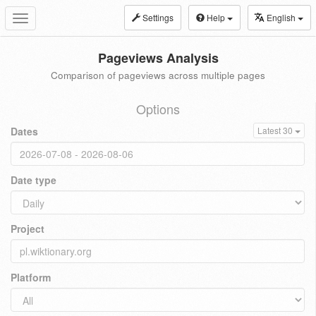
Settings
Help
English
Toggle
navigation
Pageviews Analysis
Comparison of pageviews across multiple pages
Options
Dates
Latest 30
Date type
Project
Platform