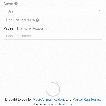
Agent
Include redirects
Pages
Enter up to 10 pages
Brought to you by
MusikAnimal
,
Kaldari
, and
Marcel Ruiz Forns
.
Hosted with
on
Toolforge
.
♥