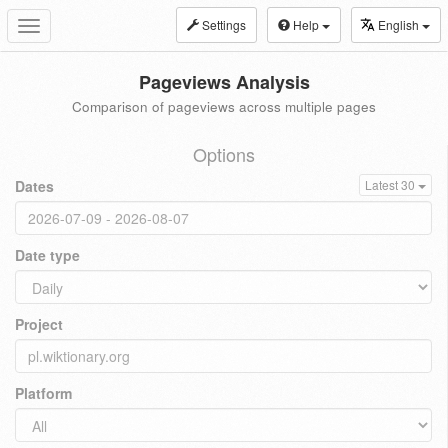
Settings
Help
English
Toggle
navigation
Pageviews Analysis
Comparison of pageviews across multiple pages
Options
Dates
Latest 30
Date type
Project
Platform