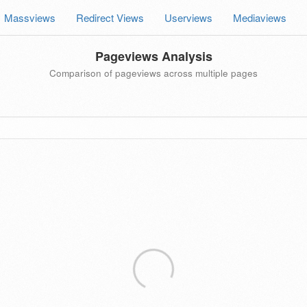
Massviews
Redirect Views
Userviews
Mediaviews
Pageviews Analysis
Comparison of pageviews across multiple pages