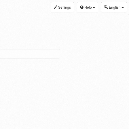
Settings
Help
English