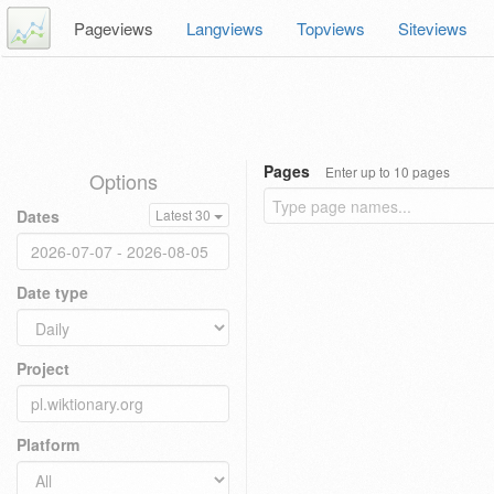
Pageviews
Langviews
Topviews
Siteviews
Pages
Enter up to 10 pages
Options
Dates
Latest 30
Date type
Project
Platform