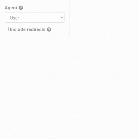
Agent
Include redirects