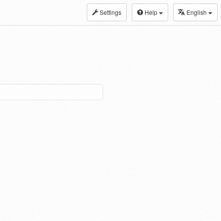
Settings
Help
English