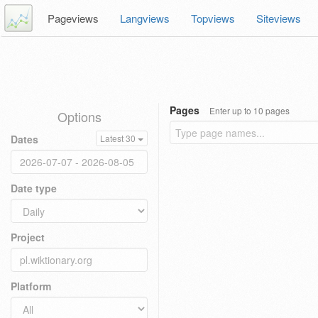
Pageviews
Langviews
Topviews
Siteviews
Pages
Enter up to 10 pages
Options
Dates
Latest 30
Date type
Project
Platform