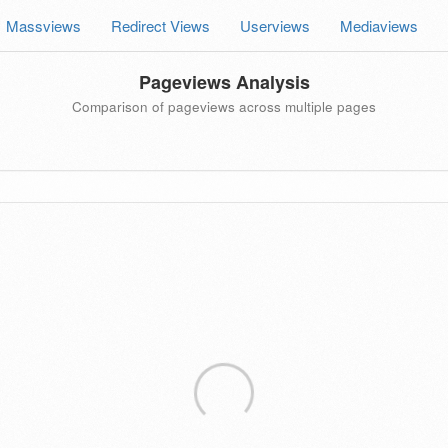
Massviews
Redirect Views
Userviews
Mediaviews
Pageviews Analysis
Comparison of pageviews across multiple pages