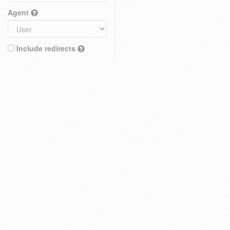
Agent
Include redirects