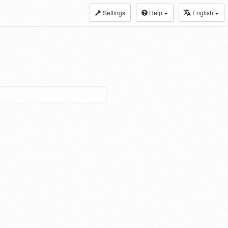
Settings
Help
English