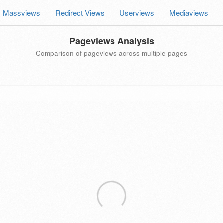
Massviews
Redirect Views
Userviews
Mediaviews
Pageviews Analysis
Comparison of pageviews across multiple pages