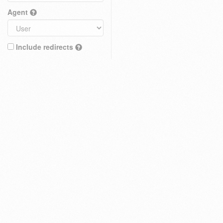
Agent
Include redirects