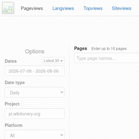
Pageviews
Langviews
Topviews
Siteviews
Pages
Enter up to 10 pages
Options
Dates
Latest 30
Date type
Project
Platform