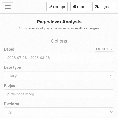
Settings
Help
English
Toggle
navigation
Pageviews Analysis
Comparison of pageviews across multiple pages
Options
Dates
Latest 30
Date type
Project
Platform