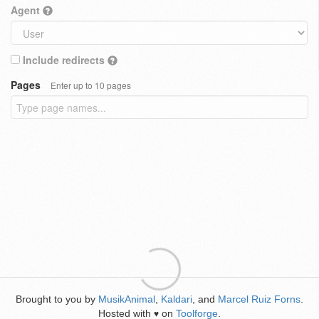
Agent
Include redirects
Pages
Enter up to 10 pages
Brought to you by
MusikAnimal
,
Kaldari
, and
Marcel Ruiz Forns
.
Hosted with
on
Toolforge
.
♥