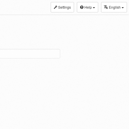
Settings
Help
English