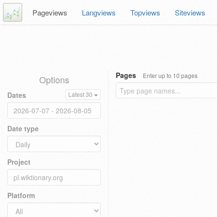
Pageviews
Langviews
Topviews
Siteviews
Pages
Enter up to 10 pages
Options
Dates
Latest 30
Date type
Project
Platform