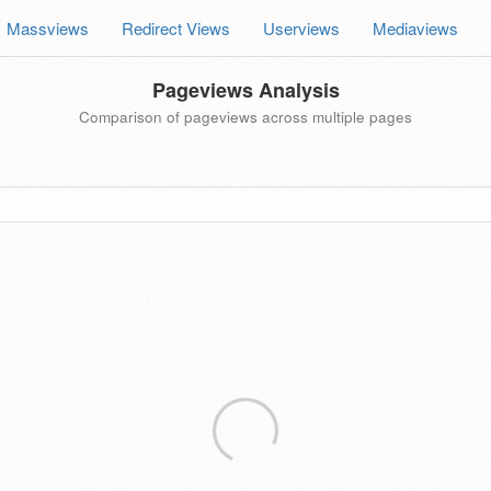
Massviews
Redirect Views
Userviews
Mediaviews
Pageviews Analysis
Comparison of pageviews across multiple pages