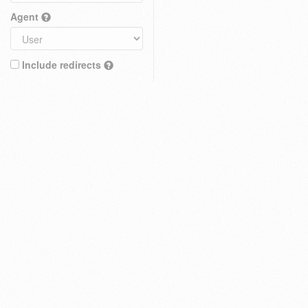
Agent
Include redirects