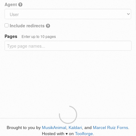
Agent
Include redirects
Pages
Enter up to 10 pages
Brought to you by
MusikAnimal
,
Kaldari
, and
Marcel Ruiz Forns
.
Hosted with
on
Toolforge
.
♥