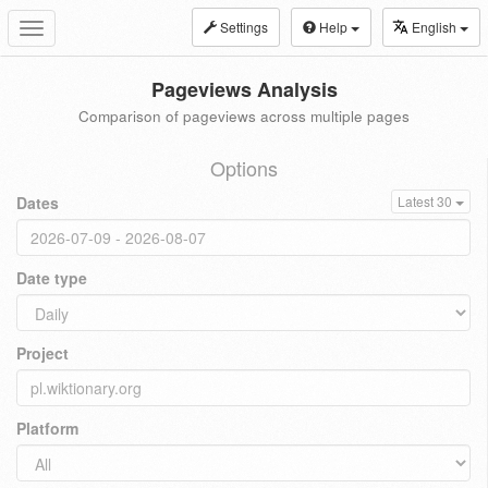
Settings
Help
English
Toggle
navigation
Pageviews Analysis
Comparison of pageviews across multiple pages
Options
Dates
Latest 30
Date type
Project
Platform