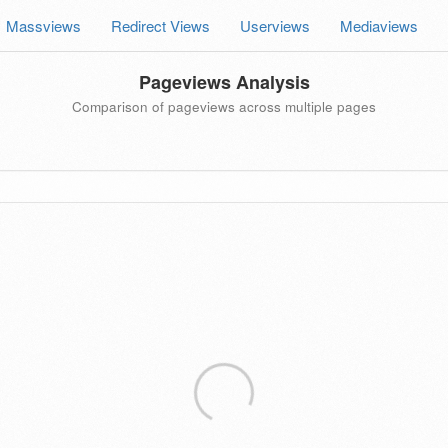
Massviews
Redirect Views
Userviews
Mediaviews
Pageviews Analysis
Comparison of pageviews across multiple pages