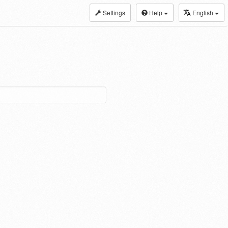
Settings
Help
English