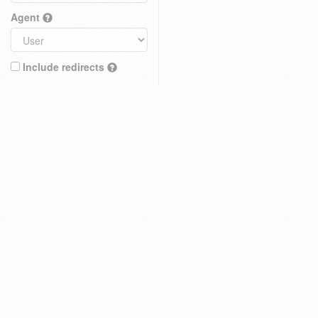
Agent
Include redirects