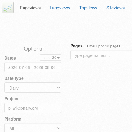
Pageviews
Langviews
Topviews
Siteviews
Pages
Enter up to 10 pages
Options
Dates
Latest 30
Date type
Project
Platform